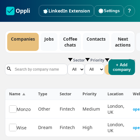
Oppli
LinkedIn Extension
?
Settings
Companies
Jobs
Coffee
Contacts
Next
chats
actions
Sector
Priority
Company Type
+ Add
All
Dream
company
Name
Type
Sector
Priority
Location
Web
London,
Other
Fintech
Medium
Monzo
ope
UK
London,
Dream
Fintech
High
Wise
ope
UK