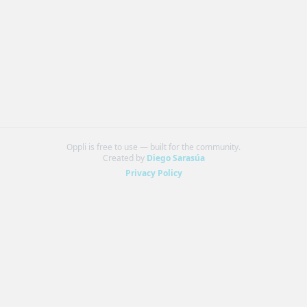
Oppli is free to use — built for the community.
Created by
Diego Sarasúa
Privacy Policy